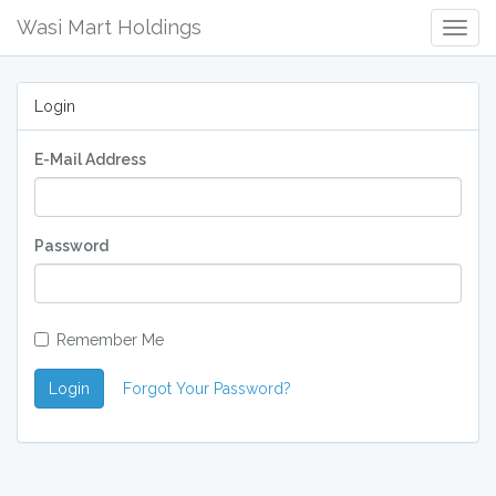
Wasi Mart Holdings
Togg
Navig
Login
E-Mail Address
Password
Remember Me
Login
Forgot Your Password?